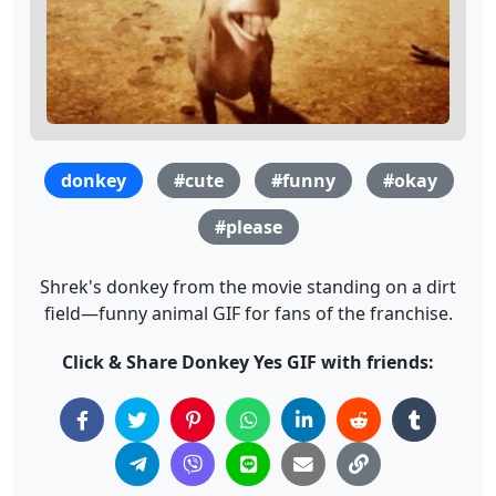
donkey
#cute
#funny
#okay
#please
Shrek's donkey from the movie standing on a dirt
field—funny animal GIF for fans of the franchise.
Click & Share Donkey Yes GIF with friends: