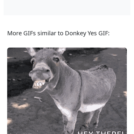
More GIFs similar to Donkey Yes GIF: