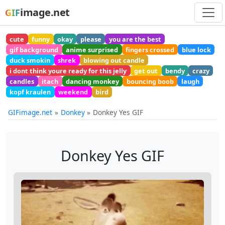
image.net
GIF
cute
funny
okay
please
you are the best
gif background
anime surprised
fingers crossed
blue lock
duck smokin
shrek
blowing out candle
i dont think youre ready for this jelly
get out
bendy
crazy
candles
itach
dancing monkey
bouncing boob
laugh
kopf kraulen
weekend
bird
GIFimage.net
Donkey
Donkey Yes GIF
Donkey Yes GIF