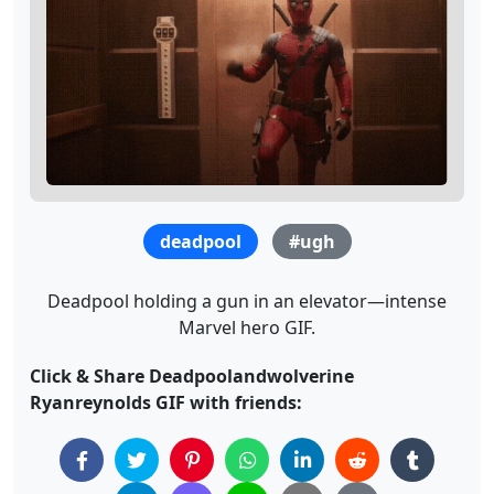
deadpool
#ugh
Deadpool holding a gun in an elevator—intense
Marvel hero GIF.
Click & Share Deadpoolandwolverine
Ryanreynolds GIF with friends: