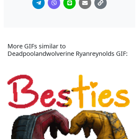
More GIFs similar to
Deadpoolandwolverine Ryanreynolds GIF: