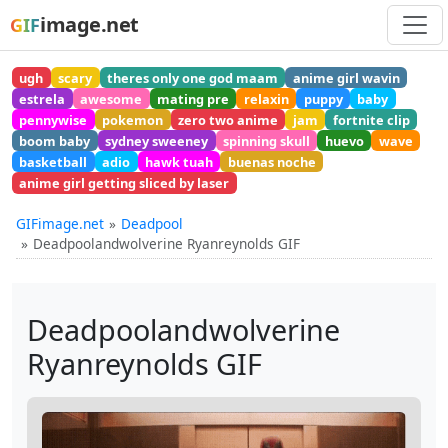
image.net
GIF
ugh
scary
theres only one god maam
anime girl wavin
estrela
awesome
mating pre
relaxin
puppy
baby
pennywise
pokemon
zero two anime
jam
fortnite clip
boom baby
sydney sweeney
spinning skull
huevo
wave
basketball
adio
hawk tuah
buenas noche
anime girl getting sliced by laser
GIFimage.net
Deadpool
Deadpoolandwolverine Ryanreynolds GIF
Deadpoolandwolverine
Ryanreynolds GIF