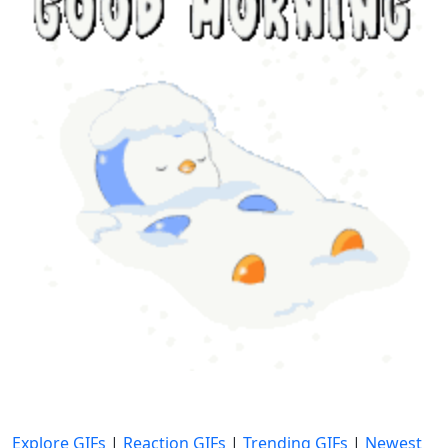
Explore GIFs
|
Reaction GIFs
|
Trending GIFs
|
Newest