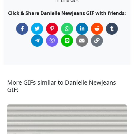
Click & Share Danielle Newjeans GIF with friends:
More GIFs similar to Danielle Newjeans
GIF: