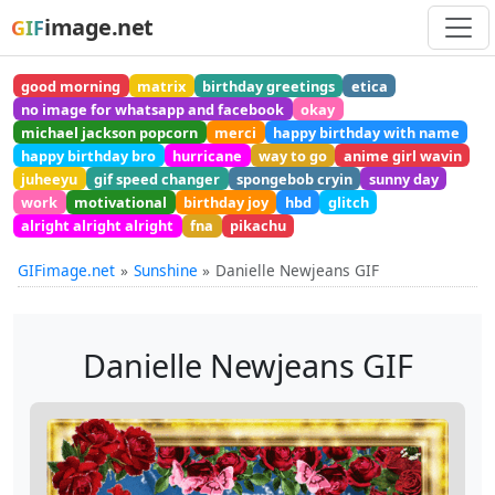
image.net
GIF
good morning
matrix
birthday greetings
etica
no image for whatsapp and facebook
okay
michael jackson popcorn
merci
happy birthday with name
happy birthday bro
hurricane
way to go
anime girl wavin
juheeyu
gif speed changer
spongebob cryin
sunny day
work
motivational
birthday joy
hbd
glitch
alright alright alright
fna
pikachu
GIFimage.net
Sunshine
Danielle Newjeans GIF
Danielle Newjeans GIF