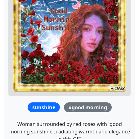
sunshine
#good morning
Woman surrounded by red roses with 'good
morning sunshine', radiating warmth and elegance
in this GIF.