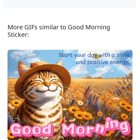
More GIFs similar to Good Morning
Sticker: