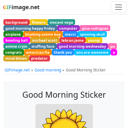
image.net
GIF
background
flowers
vincent vega
good morning happy friday
computer
gina rodriguez
airplane
blushing anime boy
merci
spinning skull
bowling ball
michael scott
lebron jame
yoongi
anime cryin
stuffing face
good morning wednesday
pu
congrats
american fla
thank you
you are awesome
a
mind blown
predator
GIFimage.net
Good morning
Good Morning Sticker
Good Morning Sticker