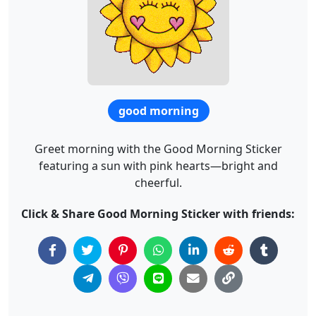
good morning
Greet morning with the Good Morning Sticker
featuring a sun with pink hearts—bright and
cheerful.
Click & Share Good Morning Sticker with friends: