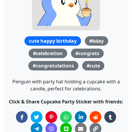
cute happy birthday
#bday
#celebration
#congrats
#congratulations
#cute
Penguin with party hat holding a cupcake with a
candle, perfect for celebrations.
Click & Share Cupcake Party Sticker with friends: