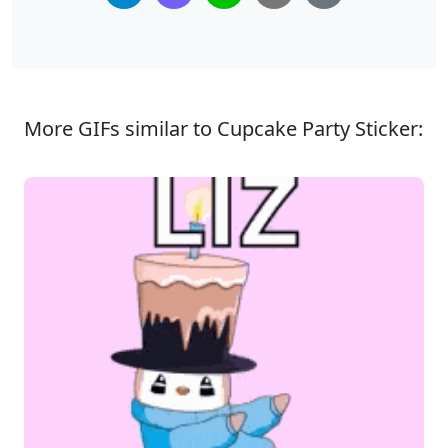
More GIFs similar to Cupcake Party Sticker: