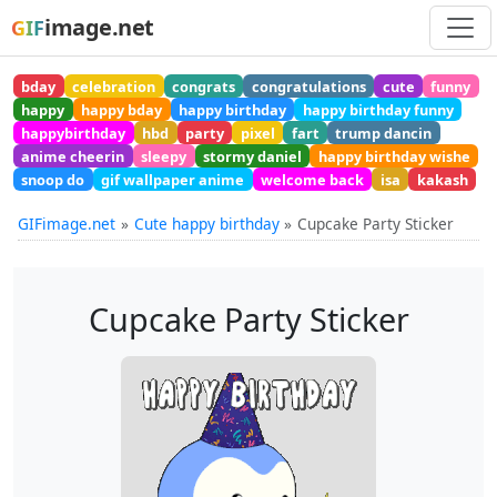
image.net
GIF
bday
celebration
congrats
congratulations
cute
funny
happy
happy bday
happy birthday
happy birthday funny
happybirthday
hbd
party
pixel
fart
trump dancin
anime cheerin
sleepy
stormy daniel
happy birthday wishe
snoop do
gif wallpaper anime
welcome back
isa
kakash
GIFimage.net
Cute happy birthday
Cupcake Party Sticker
Cupcake Party Sticker