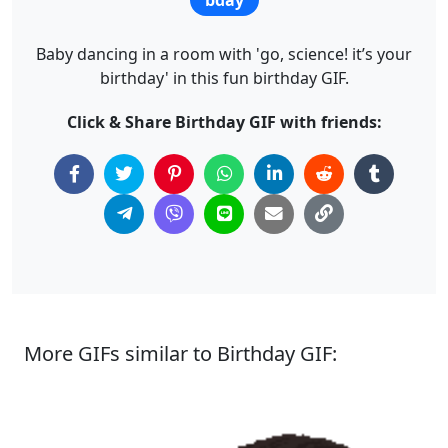
Baby dancing in a room with 'go, science! it’s your
birthday' in this fun birthday GIF.
Click & Share Birthday GIF with friends:
More GIFs similar to Birthday GIF: