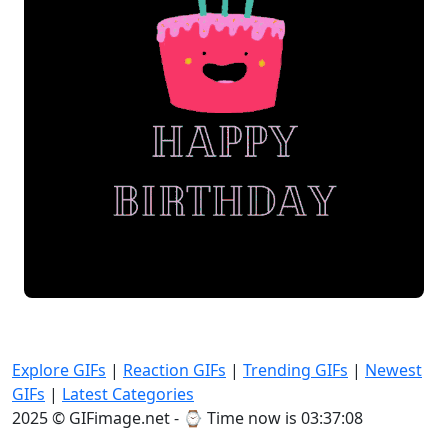
Explore GIFs
|
Reaction GIFs
|
Trending GIFs
|
Newest
GIFs
|
Latest Categories
2025 © GIFimage.net - ⌚
Time now is 03:37:09