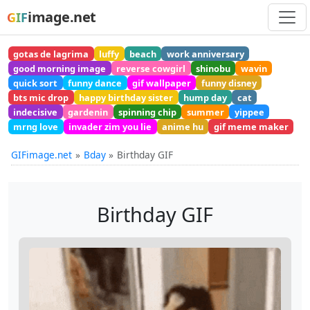
image.net
GIF
gotas de lagrima
luffy
beach
work anniversary
good morning image
reverse cowgirl
shinobu
wavin
quick sort
funny dance
gif wallpaper
funny disney
bts mic drop
happy birthday sister
hump day
cat
indecisive
gardenin
spinning chip
summer
yippee
mrng love
invader zim you lie
anime hu
gif meme maker
GIFimage.net
Bday
Birthday GIF
Birthday GIF