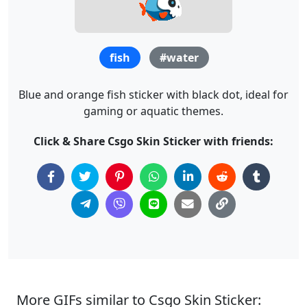
fish
#water
Blue and orange fish sticker with black dot, ideal for
gaming or aquatic themes.
Click & Share Csgo Skin Sticker with friends:
More GIFs similar to Csgo Skin Sticker: