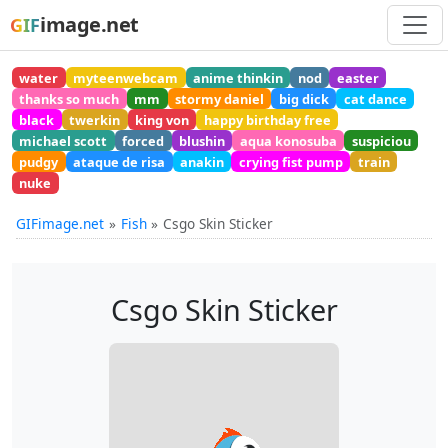
image.net
GIF
water
myteenwebcam
anime thinkin
nod
easter
thanks so much
mm
stormy daniel
big dick
cat dance
black
twerkin
king von
happy birthday free
michael scott
forced
blushin
aqua konosuba
suspiciou
pudgy
ataque de risa
anakin
crying fist pump
train
nuke
GIFimage.net
Fish
Csgo Skin Sticker
Csgo Skin Sticker