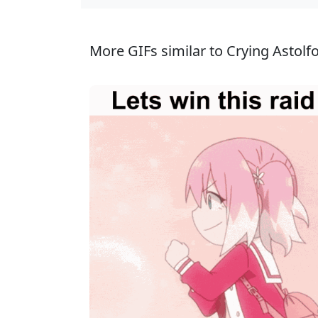
More GIFs similar to Crying Astolfo