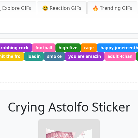
 Explore GIFs
😂 Reaction GIFs
🔥 Trending GIFs
hrobbing cock
football
high five
rage
happy juneteent
it the fro
loadin
smoke
you are amazin
adult 4chan
Crying Astolfo Sticker