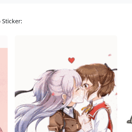
 Sticker: