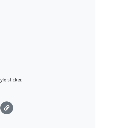
le sticker.