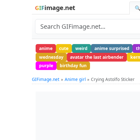
image.net
GIF
🔍
anime
cute
weird
anime surprised
t
wednesday
avatar the last airbender
kerm
purple
birthday fun
GIFimage.net
Anime girl
Crying Astolfo Sticker