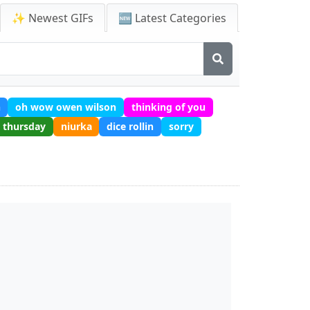
✨ Newest GIFs
🆕 Latest Categories
h
oh wow owen wilson
thinking of you
thursday
niurka
dice rollin
sorry