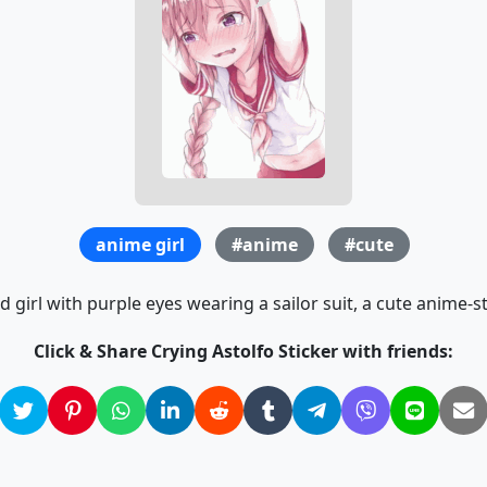
anime girl
#anime
#cute
d girl with purple eyes wearing a sailor suit, a cute anime-sty
Click & Share Crying Astolfo Sticker with friends: