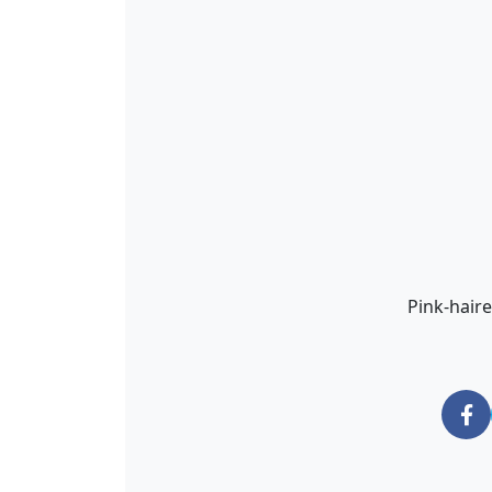
Pink-haire