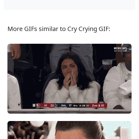
More GIFs similar to Cry Crying GIF: