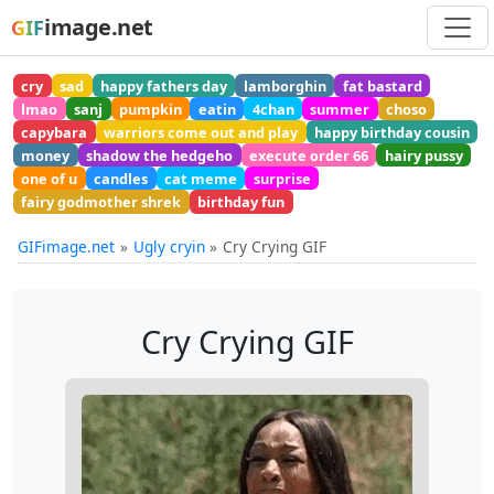
image.net
GIF
cry
sad
happy fathers day
lamborghin
fat bastard
lmao
sanj
pumpkin
eatin
4chan
summer
choso
capybara
warriors come out and play
happy birthday cousin
money
shadow the hedgeho
execute order 66
hairy pussy
one of u
candles
cat meme
surprise
fairy godmother shrek
birthday fun
GIFimage.net
Ugly cryin
Cry Crying GIF
Cry Crying GIF