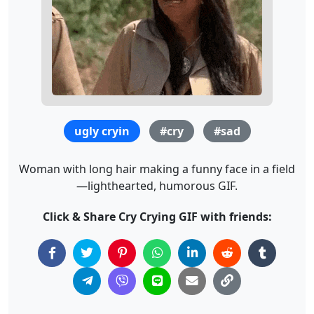
ugly cryin
#cry
#sad
Woman with long hair making a funny face in a field
—lighthearted, humorous GIF.
Click & Share Cry Crying GIF with friends: