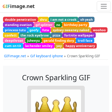
image.net
GIF
double penetration
shru
i am not a crook
oh yeah
standing ovation
gif splitter
no
birthday party
princess tutu
goofy
futa
sydney sweeney naked
woohoo
confett
the rock eyebrow
pizza
fortnite wallpaper
deepthroat
juheeyu
gerald finding dory
troll face
cum on tit
lachender smiley
yay
happy anniversary
GIFimage.net
Gif keyboard iphone
Crown Sparkling GIF
Crown Sparkling GIF