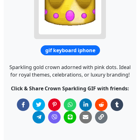
gif keyboard iphone
Sparkling gold crown adorned with pink dots. Ideal
for royal themes, celebrations, or luxury branding!
Click & Share Crown Sparkling GIF with friends: