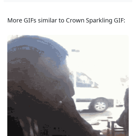
More GIFs similar to Crown Sparkling GIF: