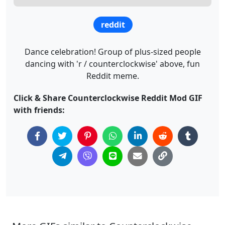
reddit
Dance celebration! Group of plus-sized people
dancing with 'r / counterclockwise' above, fun
Reddit meme.
Click & Share Counterclockwise Reddit Mod GIF
with friends: