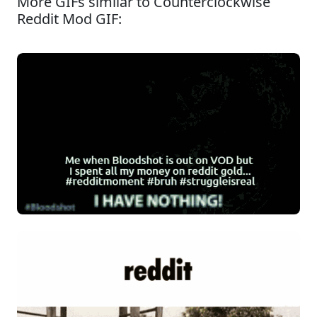
More GIFs similar to Counterclockwise
Reddit Mod GIF: