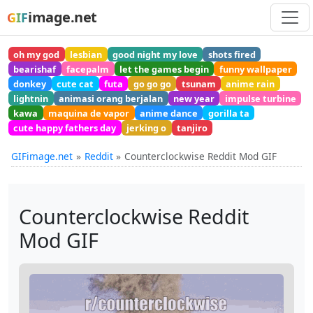
image.net
GIF
oh my god
lesbian
good night my love
shots fired
bearishaf
facepalm
let the games begin
funny wallpaper
donkey
cute cat
futa
go go go
tsunam
anime rain
lightnin
animasi orang berjalan
new year
impulse turbine
kawa
maquina de vapor
anime dance
gorilla ta
cute happy fathers day
jerking o
tanjiro
GIFimage.net
Reddit
Counterclockwise Reddit Mod GIF
Counterclockwise Reddit
Mod GIF