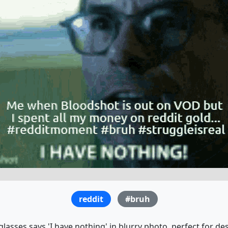
reddit
#bruh
lasses says 'I have nothing' in blurry photo, perfect for d