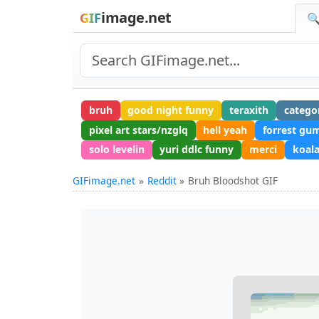
image.net
GIF
🔍
bruh
good night funny
teraxith
catego
pixel art stars/nzglq
hell yeah
forrest gu
solo levelin
yuri ddlc funny
merci
koal
GIFimage.net
Reddit
Bruh Bloodshot GIF