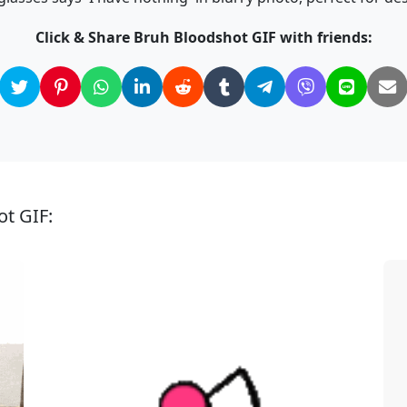
Click & Share Bruh Bloodshot GIF with friends:
ot GIF: