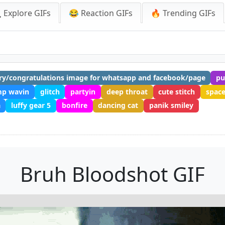
 Explore GIFs
😂 Reaction GIFs
🔥 Trending GIFs
ry/congratulations image for whatsapp and facebook/page
pu
mp wavin
glitch
partyin
deep throat
cute stitch
spac
a
luffy gear 5
bonfire
dancing cat
panik smiley
Bruh Bloodshot GIF