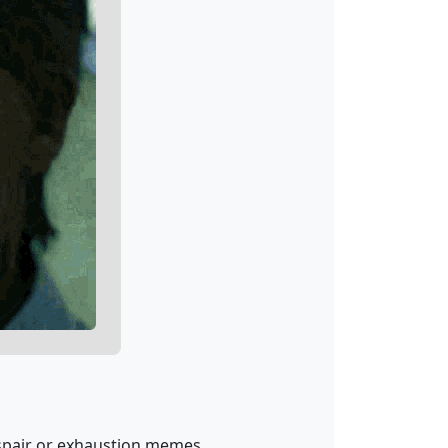
espair or exhaustion memes.