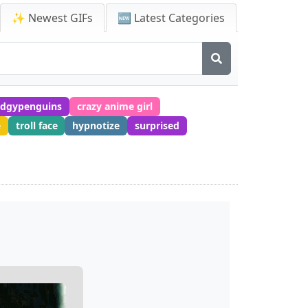
✨ Newest GIFs
🆕 Latest Categories
dgypenguins
crazy anime girl
e
troll face
hypnotize
surprised