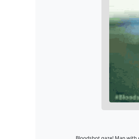
Bloodshot gaze! Man with g