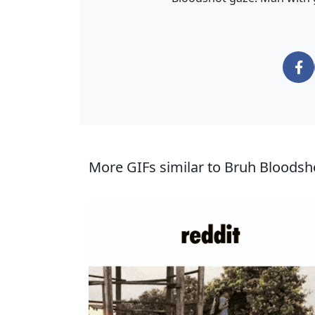
More GIFs similar to Bruh Bloodsh