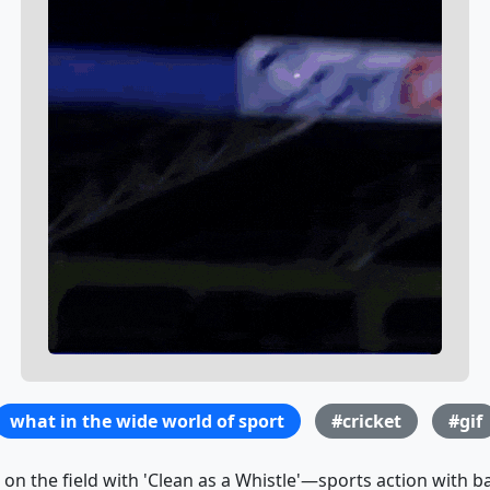
what in the wide world of sport
#cricket
#gif
s on the field with 'Clean as a Whistle'—sports action with 