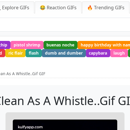
 Explore GIFs
😂 Reaction GIFs
🔥 Trending GIFs
chip
pistol shrimp
buenas noche
happy birthday with na
d
ric flair
flash
dumb and dumber
capybara
laugh
ean As A Whistle..Gif GIF
lean As A Whistle..Gif G