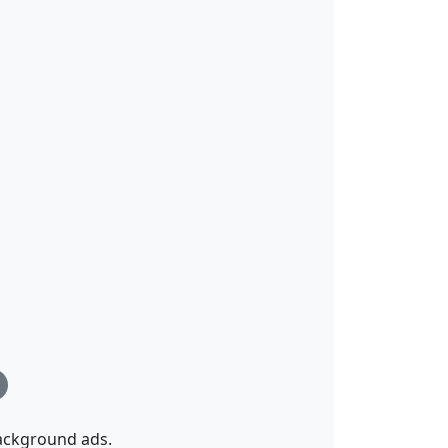
background ads.