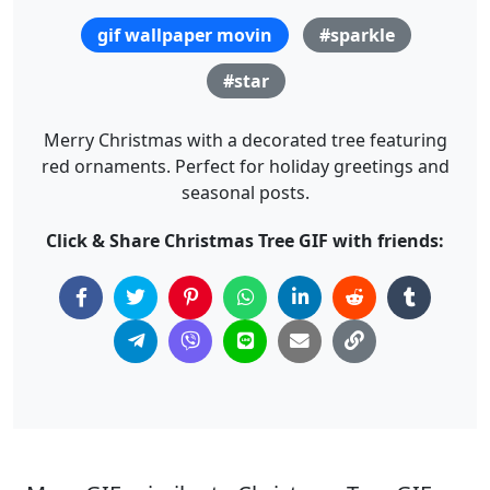
gif wallpaper movin
#sparkle
#star
Merry Christmas with a decorated tree featuring
red ornaments. Perfect for holiday greetings and
seasonal posts.
Click & Share Christmas Tree GIF with friends: