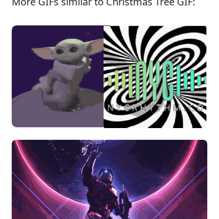
More GIFs similar to Christmas Tree GIF: