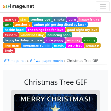
image.net
GIF
sparkle
star
sending love
smoke
burn
happy friday
smh
aesthetic
anime girl getting sliced by laser
hazbin hotel
the things i do for love
good night my love
tsunam
valentines day
bouncing boob
happy birthday nephew
cute puppy
im sorry
snoopy
iron man
megaman runnin
magic
surprised
peppa p
broly
GIFimage.net
Gif wallpaper movin
Christmas Tree GIF
Christmas Tree GIF