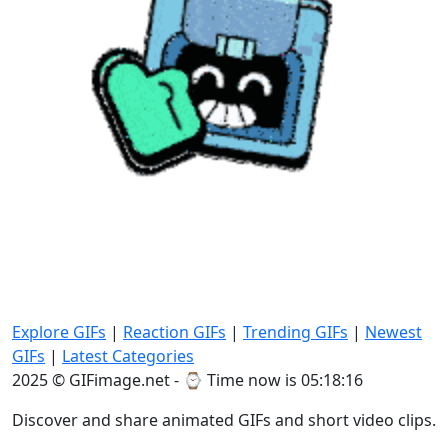
Explore GIFs
|
Reaction GIFs
|
Trending GIFs
|
Newest
GIFs
|
Latest Categories
2025 © GIFimage.net - ⌚
Time now is 05:18:18
Discover and share animated GIFs and short video clips.