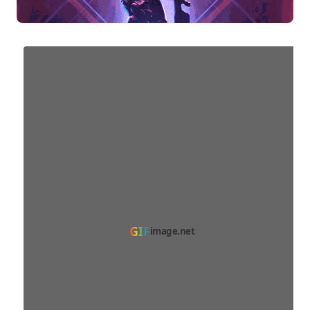
GIF
image.net