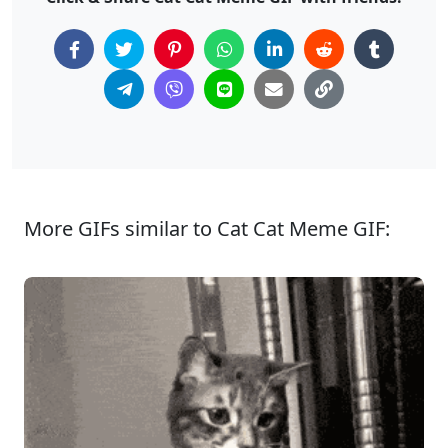
More GIFs similar to Cat Cat Meme GIF: