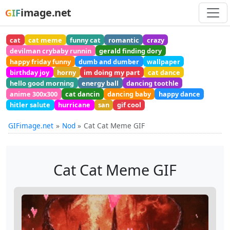
image.net
GIF
cat
cat meme
funny cat
romantic
crazy
devilman crybaby runnin
gerald finding dory
happy friday funny
dumb and dumber
wallpaper
birthday joy
horny
im doing my part
cat dance
hello good morning
energy ball
dancing toothle
anime 300x300
cat dancin
dancing baby
happy dance
hitler salute
hurricane
san
gif cool
GIFimage.net
Nod
Cat Cat Meme GIF
Cat Cat Meme GIF