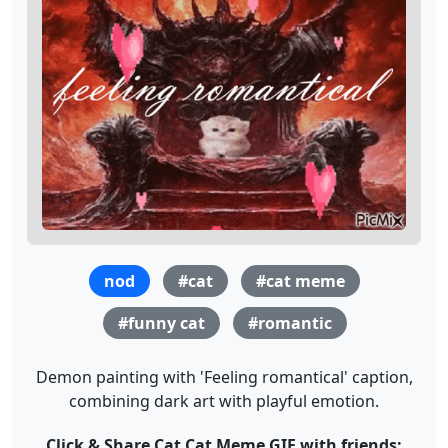
nod
#cat
#cat meme
#funny cat
#romantic
Demon painting with 'Feeling romantical' caption,
combining dark art with playful emotion.
Click & Share Cat Cat Meme GIF with friends: