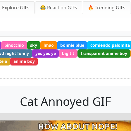
 Explore GIFs
😂 Reaction GIFs
🔥 Trending GIFs
pinocchio
sky
lmao
bonnie blue
comiendo palomita
od night funny
yes yes ye
big tit
transparent anime boy
te a
anime boy
Cat Annoyed GIF