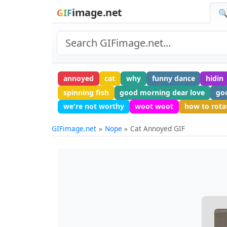
image.net
GIF
🔍
annoyed
cat
why
funny dance
hidin
spinning fish
good morning dear love
go
we're not worthy
woot woot
how to rota
GIFimage.net
Nope
Cat Annoyed GIF