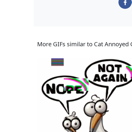
More GIFs similar to Cat Annoyed 