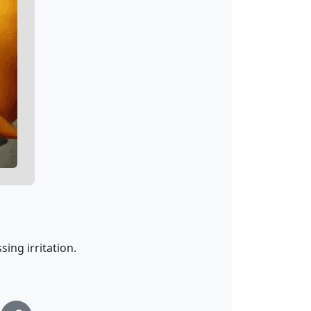
sing irritation.