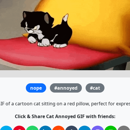
nope
#annoyed
#cat
 of a cartoon cat sitting on a red pillow, perfect for expres
Click & Share Cat Annoyed GIF with friends: