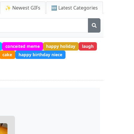
✨ Newest GIFs
🆕 Latest Categories
conceited meme
happy holiday
laugh
cake
happy birthday niece