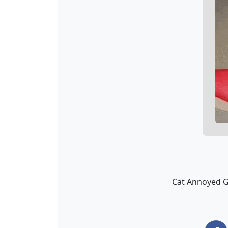
Cat Annoyed GIF