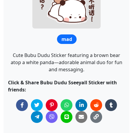
mad
Cute Bubu Dudu Sticker featuring a brown bear
atop a white panda—adorable animal duo for fun
and messaging.
Click & Share Bubu Dudu Sseeyall Sticker with
friends: