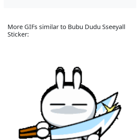
More GIFs similar to Bubu Dudu Sseeyall
Sticker: