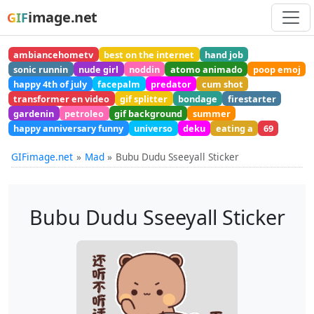
image.net
GIF
ambiancehometv
best on the internet
hand job
sonic runnin
nude girl
noddin
atomo animado
poop emoj
happy 4th of july
facepalm
predator
cum shot
transformer en video
gif splitter
bondage
firestarter
gardenin
petroleo
gif background
summer
happy anniversary funny
universo
deku
eating a
69
GIFimage.net
Mad
Bubu Dudu Sseeyall Sticker
Bubu Dudu Sseeyall Sticker