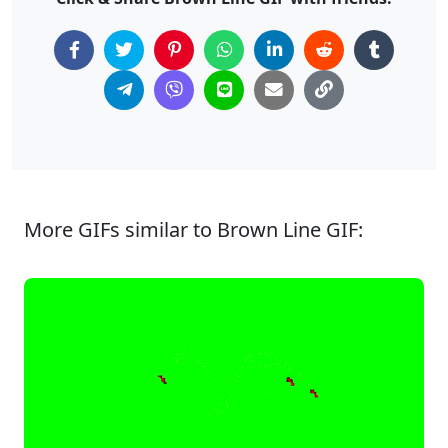
More GIFs similar to Brown Line GIF: