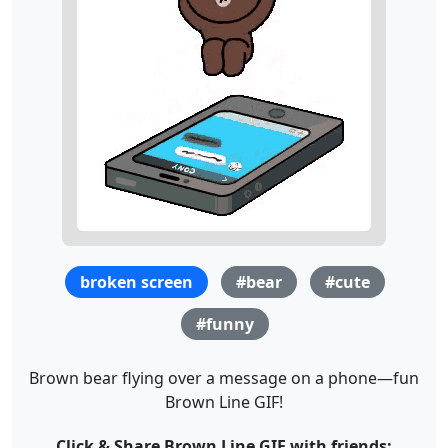
broken screen
#bear
#cute
#funny
Brown bear flying over a message on a phone—fun
Brown Line GIF!
Click & Share Brown Line GIF with friends: