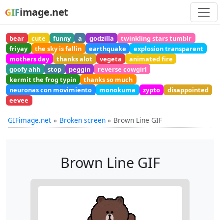
image.net
GIF
bear
cute
funny
a
godzilla
twinkling stars tumblr
friyay
the sky is fallin
earthquake
explosion transparent
mothers day
thanks alot
vegeta
animated fire
goofy ahh
stop
peggin
reverse cowgirl
kermit the frog typin
thanks so much
neuronas con movimiento
monokuma
zypto
disappointed
eevee
GIFimage.net
Broken screen
Brown Line GIF
Brown Line GIF