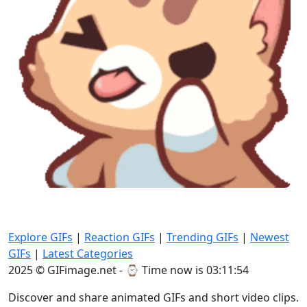
Explore GIFs
|
Reaction GIFs
|
Trending GIFs
|
Newest
GIFs
|
Latest Categories
2025 © GIFimage.net - ⌚
Time now is 03:11:56
Discover and share animated GIFs and short video clips.