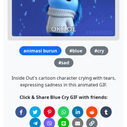
animasi burun
#blue
#cry
#sad
Inside Out's cartoon character crying with tears,
expressing sadness in this animated GIF.
Click & Share Blue Cry GIF with friends: