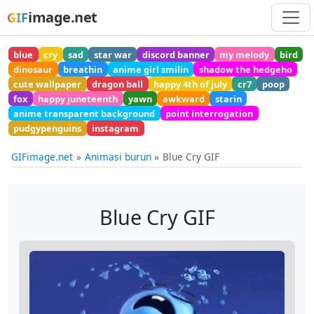
image.net
GIF
blue
cry
sad
star war
discord banner
my melody
bird
dinosaur
breathin
anime girl smilin
shadow the hedgeho
cute wallpaper
dragon ball
happy 4th of july
cr7
poop
fox
happy juneteenth
yawn
awkward
starin
anime transparent background
point interrogation
pudgypenguins
instagram
GIFimage.net
Animasi burun
Blue Cry GIF
Blue Cry GIF