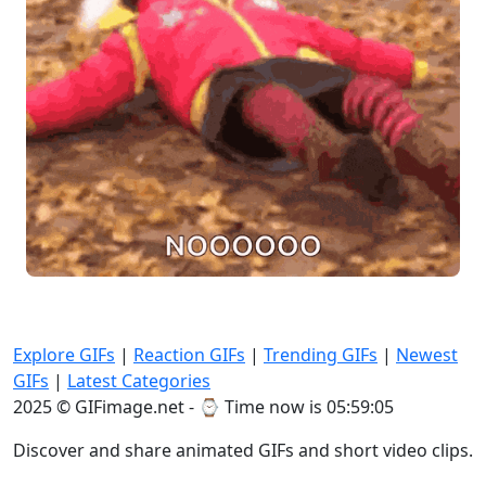
Explore GIFs
|
Reaction GIFs
|
Trending GIFs
|
Newest
GIFs
|
Latest Categories
2025 © GIFimage.net - ⌚
Time now is 05:59:07
Discover and share animated GIFs and short video clips.