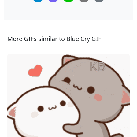
More GIFs similar to Blue Cry GIF: