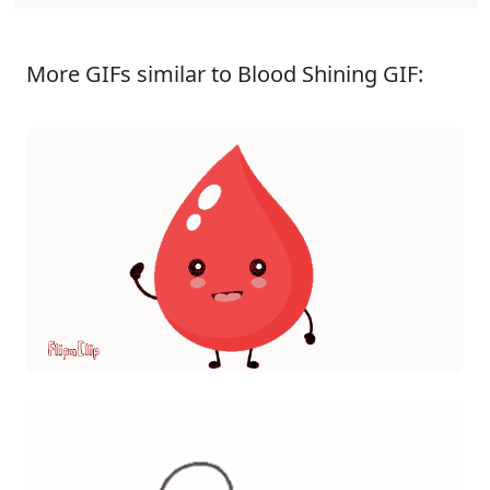
More GIFs similar to Blood Shining GIF: