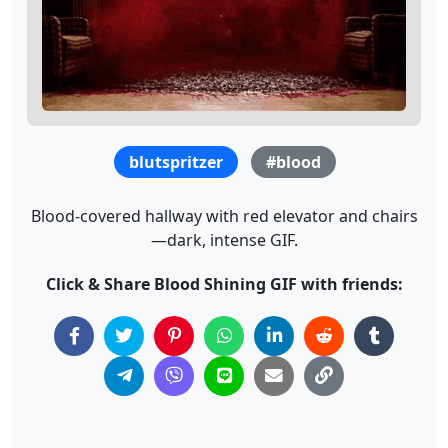
blutspritzer
#blood
Blood-covered hallway with red elevator and chairs
—dark, intense GIF.
Click & Share Blood Shining GIF with friends: