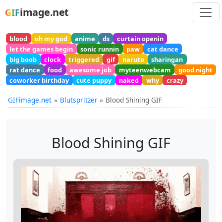
image.net
GIF
blood
oh my god
anime
ds
curtain openin
let the games begin
sonic runnin
paw
cat dance
big boob
clock
triggered
gif
naruto
sharingan
rat dance
food
awesome job
myteenwebcam
good night
coworker birthday
cute puppy
naked
why
crazy
GIFimage.net
Blutspritzer
Blood Shining GIF
Blood Shining GIF