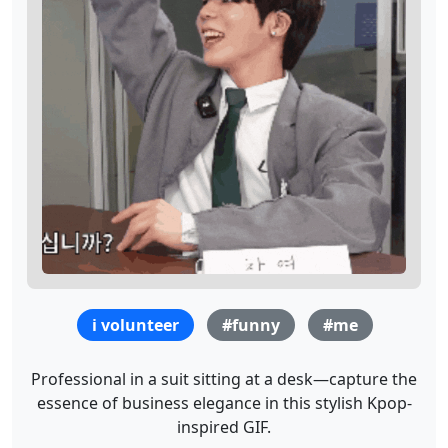
i volunteer
#funny
#me
Professional in a suit sitting at a desk—capture the
essence of business elegance in this stylish Kpop-
inspired GIF.