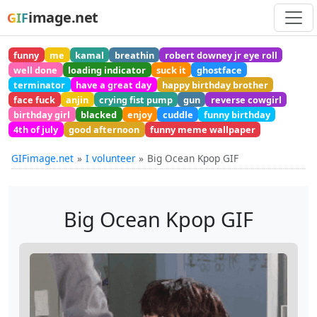
image.net
GIF
funny
me
kamal
breathin
robert downey jr eye roll
well done
loading indicator
suck it
ghostface
terminator
have a great day
happy birthday brother
face fuck
anjin
crying fist pump
gun
reverse cowgirl
birthday girl
blacked
enjoy
cuddle
funny birthday
4th of july
good afternoon
funny meme wallpaper
GIFimage.net
I volunteer
Big Ocean Kpop GIF
Big Ocean Kpop GIF