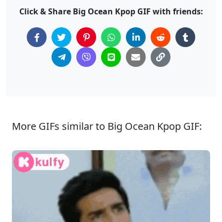
Click & Share Big Ocean Kpop GIF with friends:
More GIFs similar to Big Ocean Kpop GIF: