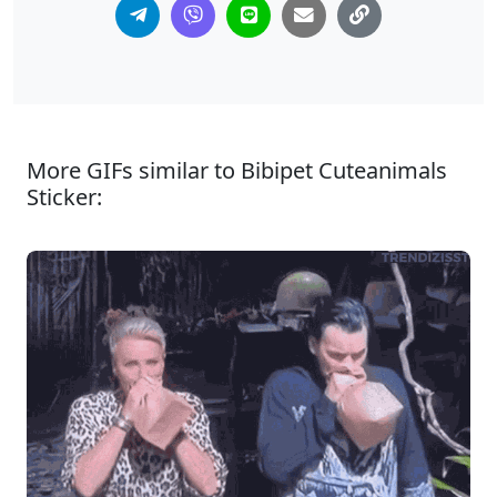
More GIFs similar to Bibipet Cuteanimals
Sticker: