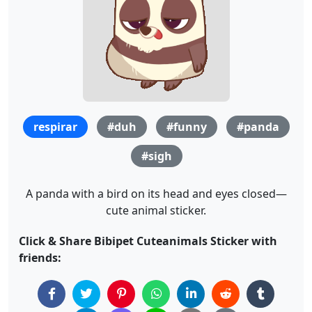
respirar
#duh
#funny
#panda
#sigh
A panda with a bird on its head and eyes closed—
cute animal sticker.
Click & Share Bibipet Cuteanimals Sticker with
friends: