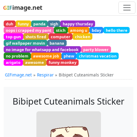
image.net
GIF
duh
funny
panda
sigh
happy thursday
oops i crapped my pant
stich
among u
bday
hello there
top gun
shots fired
computer
chicken
gif wallpaper movin
banana
no image for whatsapp and facebook
party blower
no problem
awesome job
phew
christmas vacation
arigato
awesome
funny monkey
GIFimage.net
Respirar
Bibipet Cuteanimals Sticker
Bibipet Cuteanimals Sticker