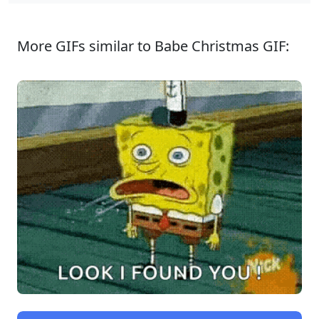
More GIFs similar to Babe Christmas GIF: