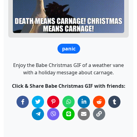
panic
Enjoy the Babe Christmas GIF of a weather vane
with a holiday message about carnage.
Click & Share Babe Christmas GIF with friends: