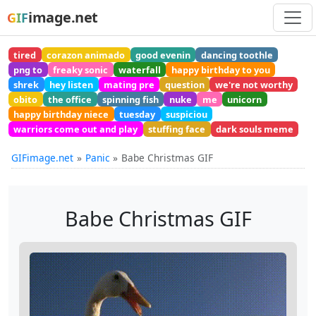
image.net
GIF
tired
corazon animado
good evenin
dancing toothle
png to
freaky sonic
waterfall
happy birthday to you
shrek
hey listen
mating pre
question
we're not worthy
obito
the office
spinning fish
nuke
me
unicorn
happy birthday niece
tuesday
suspiciou
warriors come out and play
stuffing face
dark souls meme
GIFimage.net
Panic
Babe Christmas GIF
Babe Christmas GIF