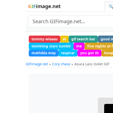
image.net
GIF
🔍
tommy wiseau
el
gif search bar
good m
twinkling stars tumblr
me
five nights at 
mathilda may
respirar
you got th
hoop
GIFimage.net
Cory chase
Asuca Lass Isolet GIF