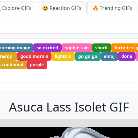
 Explore GIFs
😂 Reaction GIFs
🔥 Trending GIFs
orning image
so excited
sophie rain
shock
fortnite cli
freddy'
good mornin
lightnin
go go go
emoj
done
a unbound
purple
Asuca Lass Isolet GIF