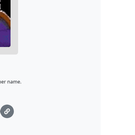
 her name.