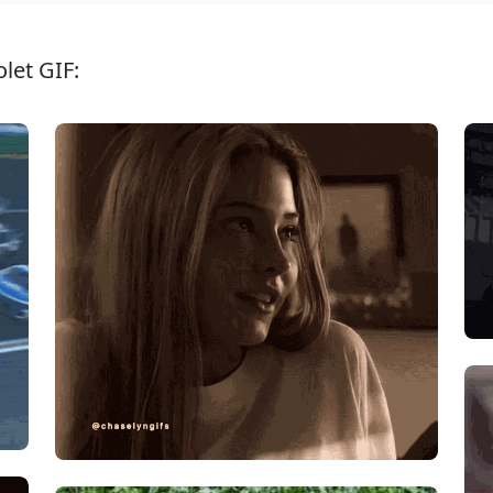
let GIF: