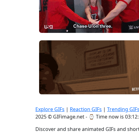
Explore GIFs
|
Reaction GIFs
|
Trending GIF
2025 © GIFimage.net - ⌚
Time now is 03:12
Discover and share animated GIFs and short 