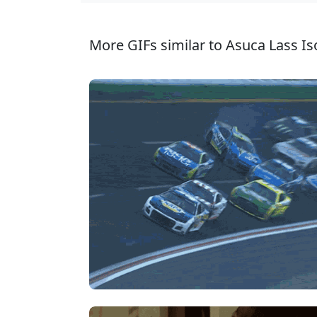
More GIFs similar to Asuca Lass Iso