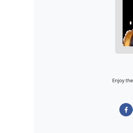
Enjoy the