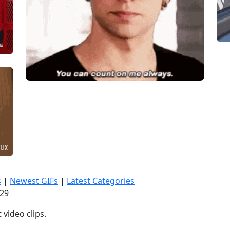
s
|
Newest GIFs
|
Latest Categories
:30
video clips.