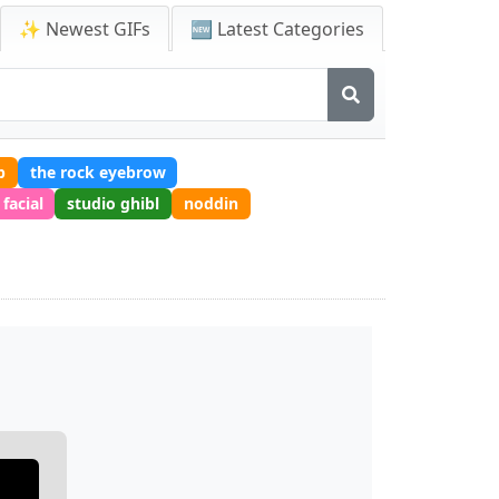
✨ Newest GIFs
🆕 Latest Categories
p
the rock eyebrow
facial
studio ghibl
noddin