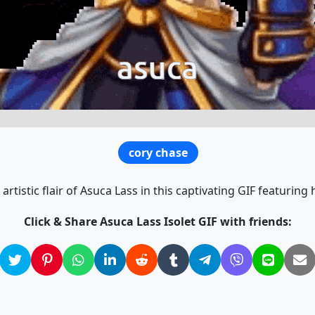
cory chase
 artistic flair of Asuca Lass in this captivating GIF featuring
Click & Share Asuca Lass Isolet GIF with friends: