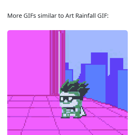
More GIFs similar to Art Rainfall GIF: