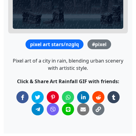
pixel art stars/nzglq
#pixel
Pixel art of a city in rain, blending urban scenery
with artistic style.
Click & Share Art Rainfall GIF with friends: