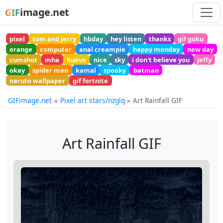
image.net
GIF
pixel
tom and jerry
hbday
hey listen
thanks
gif goku
orange
computer
anal creampie
happy monday
new day
cumshot
mha
huevo
nice
sky
i don't believe you
jeffy
okay
spider man
kamal
spooky
batman
naruto wallpaper
gif fortnite
GIFimage.net
Pixel art stars/nzglq
Art Rainfall GIF
Art Rainfall GIF