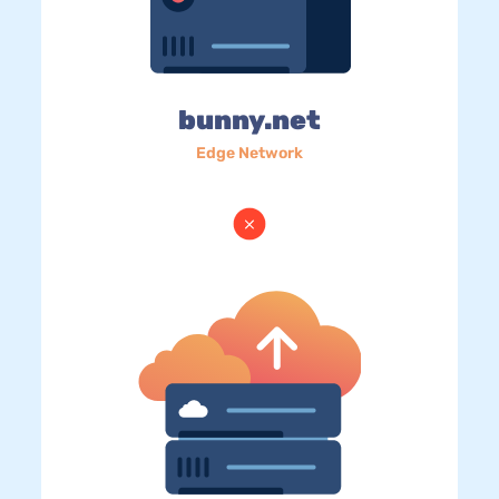
bunny.net
Edge Network