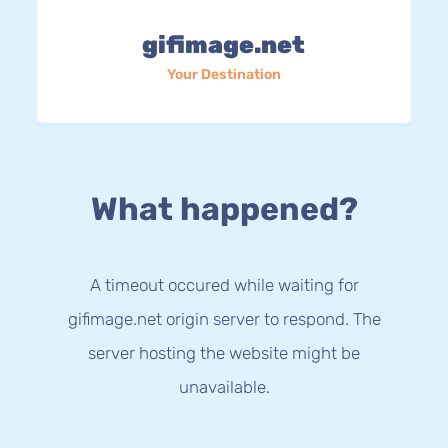
gifimage.net
Your Destination
What happened?
A timeout occured while waiting for
gifimage.net origin server to respond. The
server hosting the website might be
unavailable.