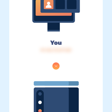
You
IP: 216.73.217.130