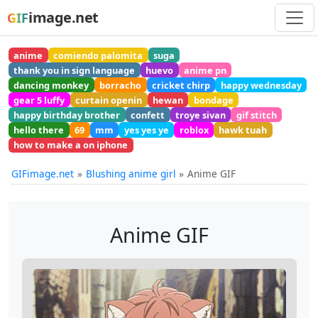
image.net
GIF
anime
comiendo palomita
suga
thank you in sign language
huevo
anime pn
dancing monkey
borracho
cricket chirp
happy wednesday
gear 5 luffy
curtain openin
hewan
bondage
happy birthday brother
confett
troye sivan
gif stitch
hello there
69
mm
yes yes ye
roblox
hawk tuah
how to make a on iphone
GIFimage.net
Blushing anime girl
Anime GIF
Anime GIF