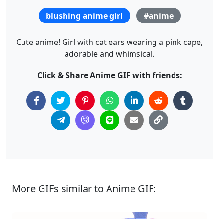
blushing anime girl
#anime
Cute anime! Girl with cat ears wearing a pink cape,
adorable and whimsical.
Click & Share Anime GIF with friends:
More GIFs similar to Anime GIF: