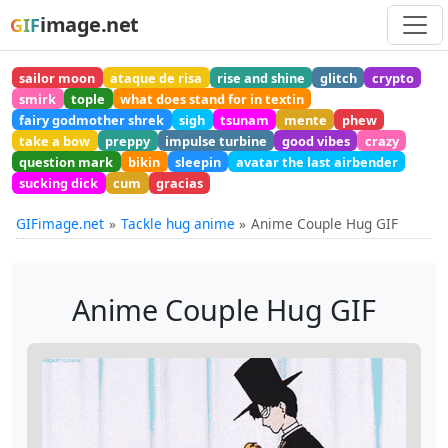
image.net
GIF
sailor moon
ataque de risa
rise and shine
glitch
crypto
smirk
tople
what does stand for in textin
fairy godmother shrek
sigh
tsunam
mente
phew
take a bow
preppy
impulse turbine
good vibes
crazy
question mark
bikin
sleepin
avatar the last airbender
sucking dick
cum
gracias
GIFimage.net
Tackle hug anime
Anime Couple Hug GIF
Anime Couple Hug GIF