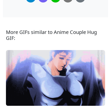
More GIFs similar to Anime Couple Hug
GIF: