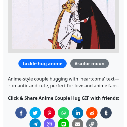
tackle hug anime
#sailor moon
Anime-style couple hugging with 'heartcoma' text—
romantic and cute, perfect for love and anime fans.
Click & Share Anime Couple Hug GIF with friends: