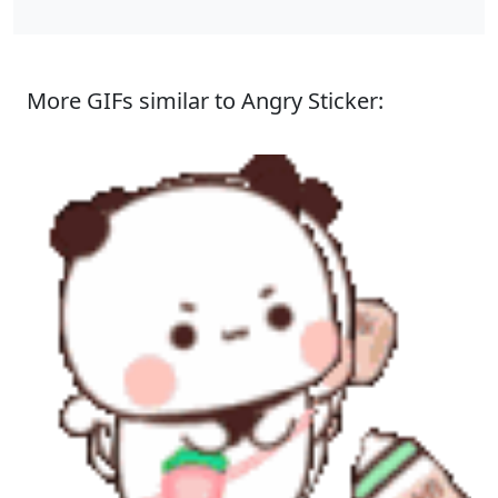
More GIFs similar to Angry Sticker: