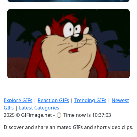
Explore GIFs
|
Reaction GIFs
|
Trending GIFs
|
Newest
GIFs
|
Latest Categories
2025 © GIFimage.net - ⌚
Time now is 10:37:05
Discover and share animated GIFs and short video clips.