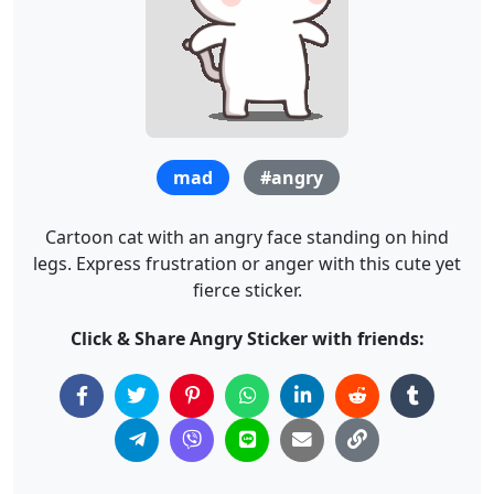
mad
#angry
Cartoon cat with an angry face standing on hind
legs. Express frustration or anger with this cute yet
fierce sticker.
Click & Share Angry Sticker with friends: