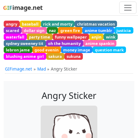
image.net
GIF
angry
baseball
rick and morty
christmas vacation
scared
dollar sign
naz
green fire
anime tumblr
justicia
waterfall
party time
funny wallpaper
anjin
wink
sydney sweeney tit
oh the humanity
anime spankin
lebron jame
good evenin
money image
question mark
blushing anime girl
sakura
sukuna
GIFimage.net
Mad
Angry Sticker
Angry Sticker