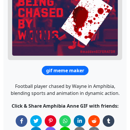
gif meme maker
Football player chased by Wayne in Amphibia,
blending sports and animation in dynamic action.
Click & Share Amphibia Anne GIF with friends: