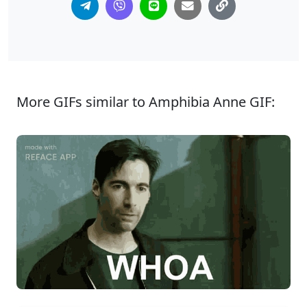
More GIFs similar to Amphibia Anne GIF: