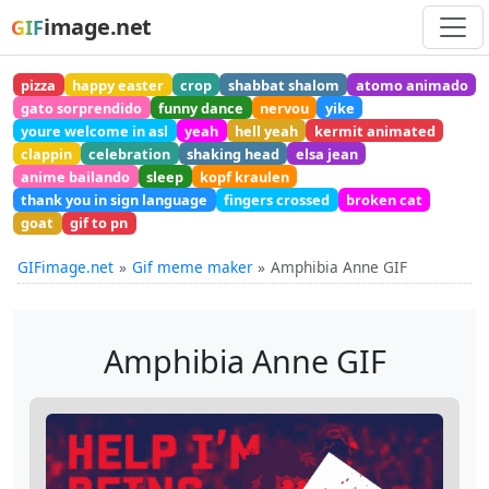
image.net
GIF
pizza
happy easter
crop
shabbat shalom
atomo animado
gato sorprendido
funny dance
nervou
yike
youre welcome in asl
yeah
hell yeah
kermit animated
clappin
celebration
shaking head
elsa jean
anime bailando
sleep
kopf kraulen
thank you in sign language
fingers crossed
broken cat
goat
gif to pn
GIFimage.net
Gif meme maker
Amphibia Anne GIF
Amphibia Anne GIF