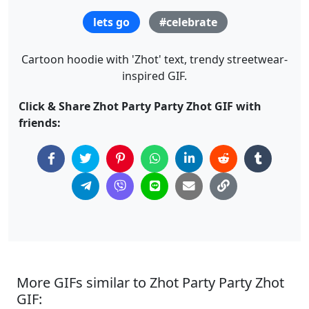
lets go
#celebrate
Cartoon hoodie with 'Zhot' text, trendy streetwear-
inspired GIF.
Click & Share Zhot Party Party Zhot GIF with
friends:
More GIFs similar to Zhot Party Party Zhot
GIF: