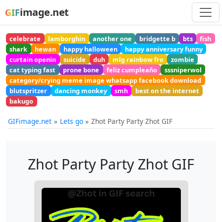
image.net
GIF
celebrate
lamborghin
another one
bridgette b
bts
fish
shark
hewan
happy halloween
happy anniversary funny
curtain openin
suicide
duh
mlg rainbow fro
zombie
cat typing fast
prone bone
feliz cumpleaño
sssniperwol
category/crying meme image whatsapp facebook download
blutspritzer
dancing monkey
smh
best on the internet
bakugo
GIFimage.net
Lets go
Zhot Party Party Zhot GIF
Zhot Party Party Zhot GIF