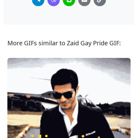
More GIFs similar to Zaid Gay Pride GIF: