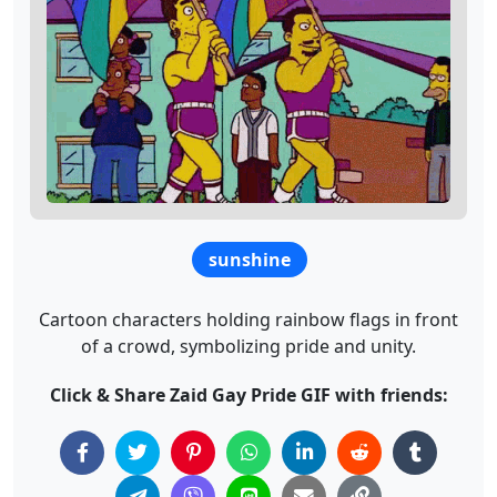
sunshine
Cartoon characters holding rainbow flags in front
of a crowd, symbolizing pride and unity.
Click & Share Zaid Gay Pride GIF with friends: