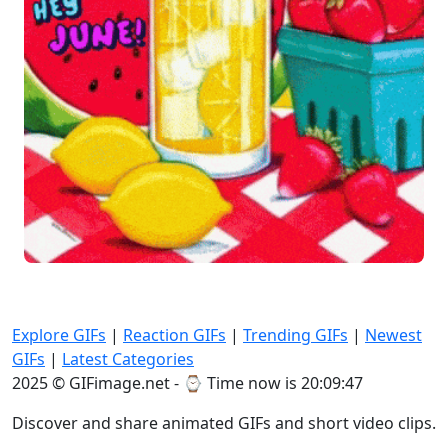
Explore GIFs
|
Reaction GIFs
|
Trending GIFs
|
Newest
GIFs
|
Latest Categories
2025 © GIFimage.net - ⌚
Time now is 20:09:48
Discover and share animated GIFs and short video clips.