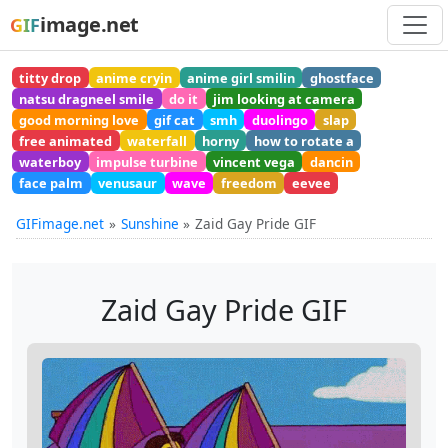
image.net
GIF
titty drop
anime cryin
anime girl smilin
ghostface
natsu dragneel smile
do it
jim looking at camera
good morning love
gif cat
smh
duolingo
slap
free animated
waterfall
horny
how to rotate a
waterboy
impulse turbine
vincent vega
dancin
face palm
venusaur
wave
freedom
eevee
GIFimage.net
Sunshine
Zaid Gay Pride GIF
Zaid Gay Pride GIF