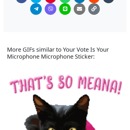
More GIFs similar to Your Vote Is Your
Microphone Microphone Sticker: