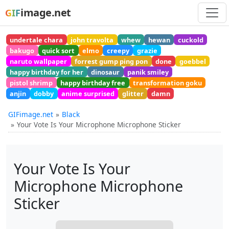
image.net
GIF
undertale chara
john travolta
whew
hewan
cuckold
bakugo
quick sort
elmo
creepy
grazie
naruto wallpaper
forrest gump ping pon
done
goebbel
happy birthday for her
dinosaur
panik smiley
pistol shrimp
happy birthday free
transformation goku
anjin
dobby
anime surprised
glitter
damn
GIFimage.net
Black
Your Vote Is Your Microphone Microphone Sticker
Your Vote Is Your
Microphone Microphone
Sticker