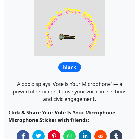
black
A box displays 'Vote is Your Microphone' — a
powerful reminder to use your voice in elections
and civic engagement.
Click & Share Your Vote Is Your Microphone
Microphone Sticker with friends: