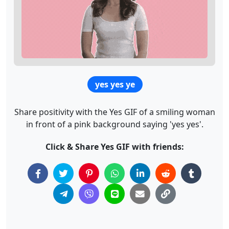
yes yes ye
Share positivity with the Yes GIF of a smiling woman
in front of a pink background saying 'yes yes'.
Click & Share Yes GIF with friends: