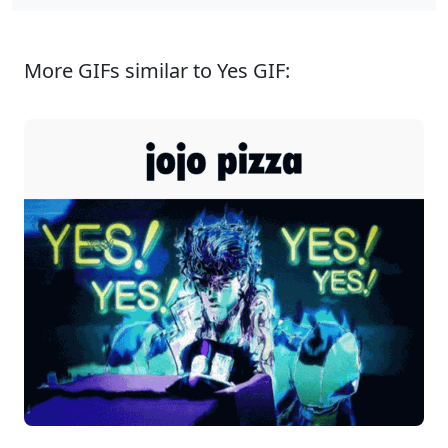
More GIFs similar to Yes GIF: