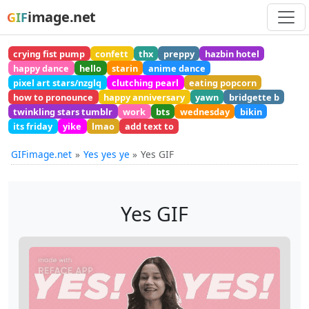
image.net
GIF
crying fist pump
confett
thx
preppy
hazbin hotel
happy dance
hello
starin
anime dance
pixel art stars/nzglq
clutching pearl
eating popcorn
how to pronounce
happy anniversary
yawn
bridgette b
twinkling stars tumblr
work
bts
wednesday
bikin
its friday
yike
lmao
add text to
GIFimage.net
Yes yes ye
Yes GIF
Yes GIF