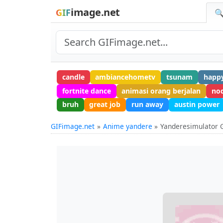
image.net
GIF
🔍
candle
ambiancehometv
tsunam
happy
fortnite dance
animasi orang berjalan
no
bruh
great job
run away
austin power
GIFimage.net
Anime yandere
Yanderesimulator 