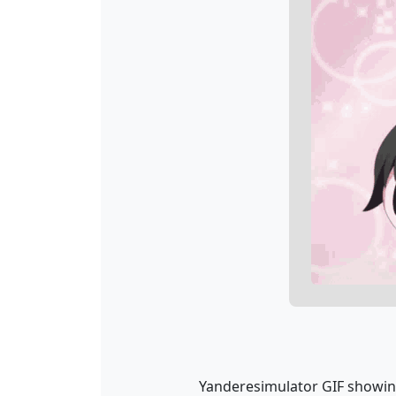
Yanderesimulator GIF showing