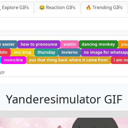
 Explore GIFs
😂 Reaction GIFs
🔥 Trending GIFs
 easter
how to pronounce
waitin
dancing monkey
you
ddin
mic drop
thursday
invierno
no image for whatsap
invincible
put that thing back where it came from
i am n
GIF
Yanderesimulator GIF