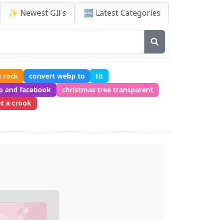
✨ Newest GIFs
🆕 Latest Categories
 rock
convert webp to
tit
p and facebook
christmas tree transparent
ot a crook