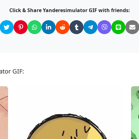
Click & Share Yanderesimulator GIF with friends:
ator GIF: