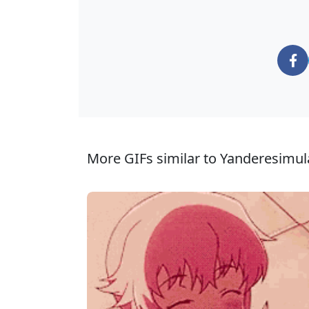
More GIFs similar to Yanderesimul