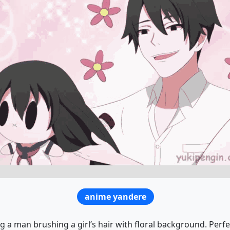
anime yandere
 a man brushing a girl’s hair with floral background. Perf