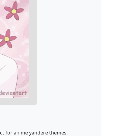
ect for anime yandere themes.