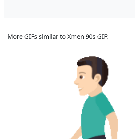
More GIFs similar to Xmen 90s GIF: