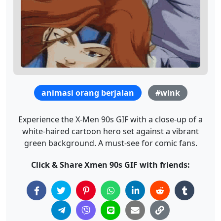
animasi orang berjalan
#wink
Experience the X-Men 90s GIF with a close-up of a
white-haired cartoon hero set against a vibrant
green background. A must-see for comic fans.
Click & Share Xmen 90s GIF with friends: