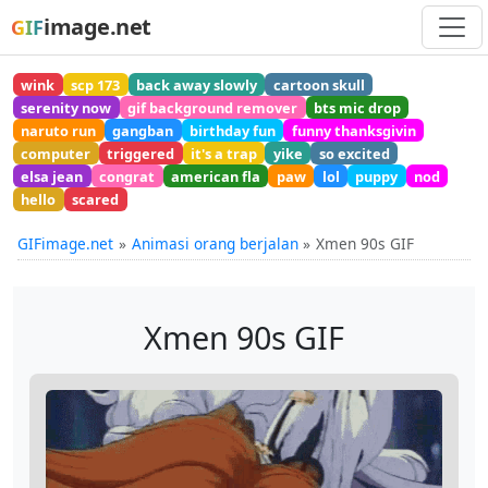
image.net
GIF
wink
scp 173
back away slowly
cartoon skull
serenity now
gif background remover
bts mic drop
naruto run
gangban
birthday fun
funny thanksgivin
computer
triggered
it's a trap
yike
so excited
elsa jean
congrat
american fla
paw
lol
puppy
nod
hello
scared
GIFimage.net
Animasi orang berjalan
Xmen 90s GIF
Xmen 90s GIF