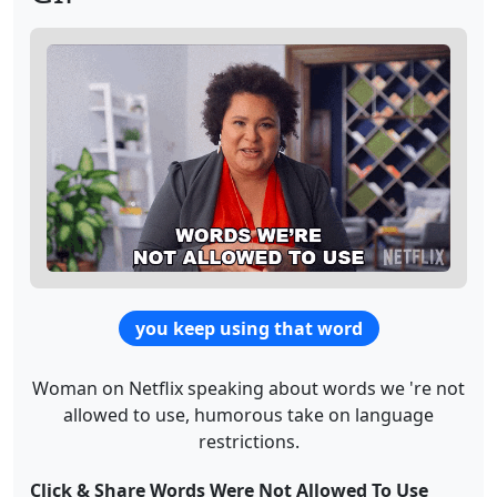
you keep using that word
Woman on Netflix speaking about words we 're not
allowed to use, humorous take on language
restrictions.
Click & Share Words Were Not Allowed To Use