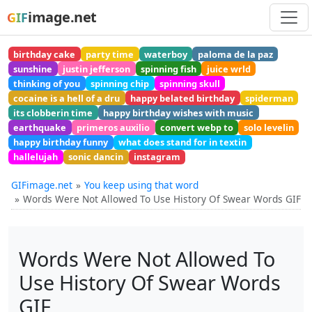
image.net
GIF
birthday cake
party time
waterboy
paloma de la paz
sunshine
justin jefferson
spinning fish
juice wrld
thinking of you
spinning chip
spinning skull
cocaine is a hell of a dru
happy belated birthday
spiderman
its clobberin time
happy birthday wishes with music
earthquake
primeros auxilio
convert webp to
solo levelin
happy birthday funny
what does stand for in textin
hallelujah
sonic dancin
instagram
GIFimage.net
You keep using that word
Words Were Not Allowed To Use History Of Swear Words GIF
Words Were Not Allowed To
Use History Of Swear Words
GIF