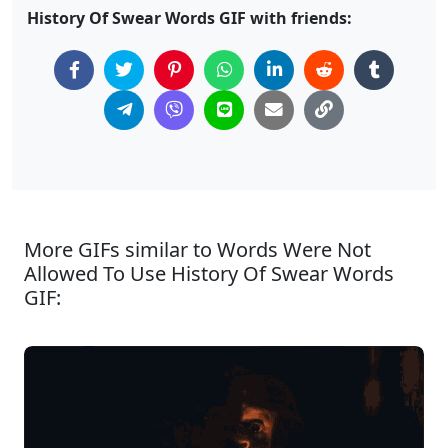
History Of Swear Words GIF with friends:
More GIFs similar to Words Were Not
Allowed To Use History Of Swear Words
GIF: