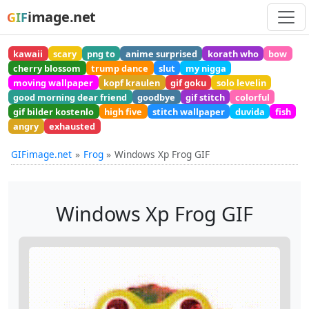
image.net
GIF
kawaii
scary
png to
anime surprised
korath who
bow
cherry blossom
trump dance
slut
my nigga
moving wallpaper
kopf kraulen
gif goku
solo levelin
good morning dear friend
goodbye
gif stitch
colorful
gif bilder kostenlo
high five
stitch wallpaper
duvida
fish
angry
exhausted
GIFimage.net
Frog
Windows Xp Frog GIF
Windows Xp Frog GIF