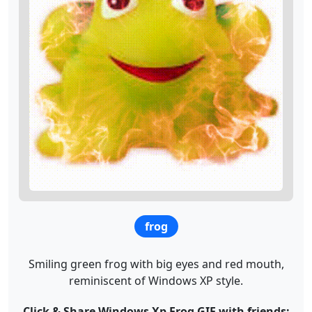
frog
Smiling green frog with big eyes and red mouth,
reminiscent of Windows XP style.
Click & Share Windows Xp Frog GIF with friends: