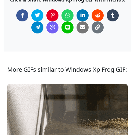
More GIFs similar to Windows Xp Frog GIF: