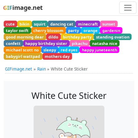
image.net
GIF
cute
bikin
squirt
dancing cat
minecraft
sunset
taylor swift
cherry blossom
party
orange
gardenin
good morning dear
dildo
birthday party
standing ovation
confett
happy birthday sister
pikachu
natasha nice
michael scott no
sleepy
red eyes
happy juneteenth
babygirl wattpad
mothers day
GIFimage.net
Rain
White Cute Sticker
White Cute Sticker