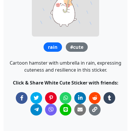
rain
#cute
Cartoon hamster with umbrella in rain, expressing
cuteness and resilience in this sticker.
Click & Share White Cute Sticker with friends: