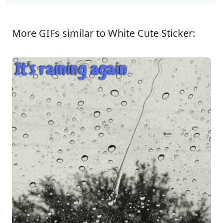
More GIFs similar to White Cute Sticker: