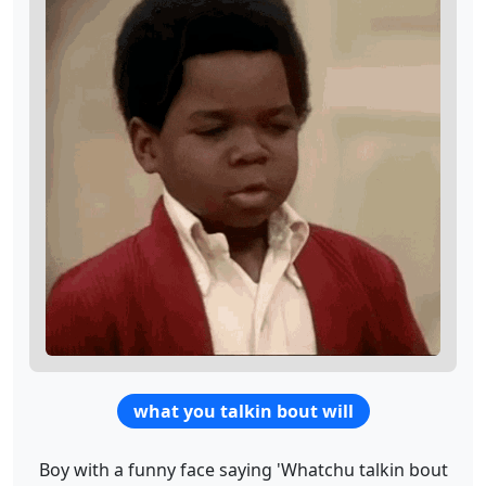
what you talkin bout will
Boy with a funny face saying 'Whatchu talkin bout