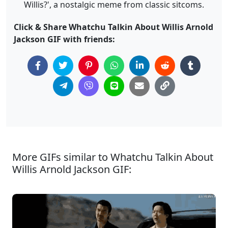
Willis?', a nostalgic meme from classic sitcoms.
Click & Share Whatchu Talkin About Willis Arnold
Jackson GIF with friends:
More GIFs similar to Whatchu Talkin About
Willis Arnold Jackson GIF: