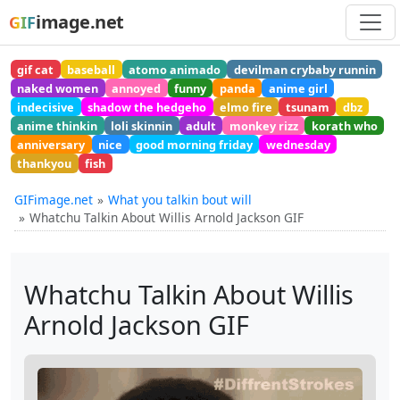
image.net
GIF
gif cat
baseball
atomo animado
devilman crybaby runnin
naked women
annoyed
funny
panda
anime girl
indecisive
shadow the hedgeho
elmo fire
tsunam
dbz
anime thinkin
loli skinnin
adult
monkey rizz
korath who
anniversary
nice
good morning friday
wednesday
thankyou
fish
GIFimage.net
What you talkin bout will
Whatchu Talkin About Willis Arnold Jackson GIF
Whatchu Talkin About Willis
Arnold Jackson GIF