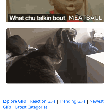
Explore GIFs
|
Reaction GIFs
|
Trending GIFs
|
Newest
GIFs
|
Latest Categories