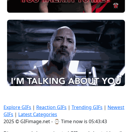
Explore GIFs
|
Reaction GIFs
|
Trending GIFs
|
Newest
GIFs
|
Latest Categories
2025 © GIFimage.net - ⌚
Time now is 05:43:44