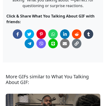
asking "What you talking about"—perfect for
questioning or surprise reactions.
Click & Share What You Talking About GIF with
friends:
More GIFs similar to What You Talking
About GIF: