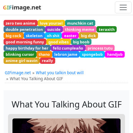
image.net
GIF
zero two anime
love yoursel
munchkin cat
double penetration
suicide
thinking meme
teraxith
big cock
skeleton
oh shit
easter
big dick
good morning funny
good vibes
big boob
happy birthday for her
feliz cumpleaño
princess tutu
blinking cursor
thano
lebron jame
spongebob
handjob
anime girl wavin
really
GIFimage.net
What you talkin bout will
What You Talking About GIF
What You Talking About GIF