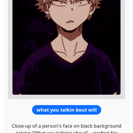
what you talkin bout will
Close-up of a person's face on black background