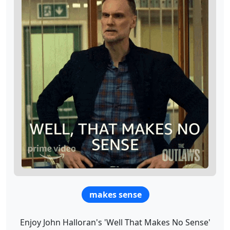
makes sense
Enjoy John Halloran's 'Well That Makes No Sense'