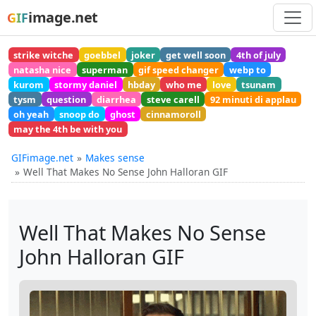
image.net
GIF
strike witche
goebbel
joker
get well soon
4th of july
natasha nice
superman
gif speed changer
webp to
kurom
stormy daniel
hbday
who me
love
tsunam
tysm
question
diarrhea
steve carell
92 minuti di applau
oh yeah
snoop do
ghost
cinnamoroll
may the 4th be with you
GIFimage.net
Makes sense
Well That Makes No Sense John Halloran GIF
Well That Makes No Sense
John Halloran GIF