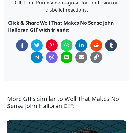
GIF from Prime Video—great for confusion or
disbelief reactions.
Click & Share Well That Makes No Sense John
Halloran GIF with friends:
More GIFs similar to Well That Makes No
Sense John Halloran GIF: