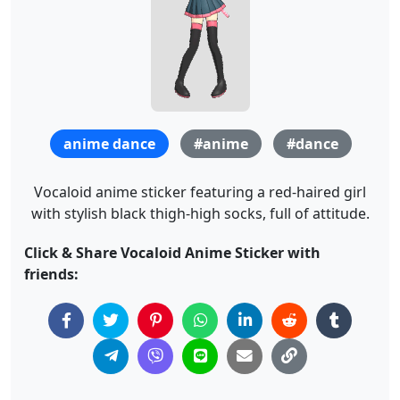
anime dance
#anime
#dance
Vocaloid anime sticker featuring a red-haired girl
with stylish black thigh-high socks, full of attitude.
Click & Share Vocaloid Anime Sticker with
friends: