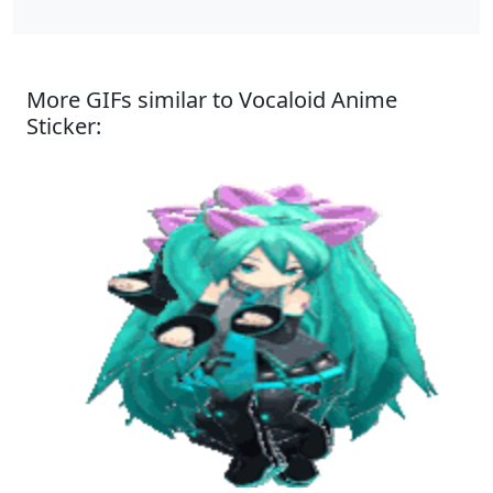
More GIFs similar to Vocaloid Anime
Sticker: