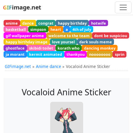
image.net
GIF
anime
dance
congrat
happy birthday
hotwife
basketball
simpson
heart
a
4th of july
gif wallpaper anime
welcome to the team
dont be suspiciou
happy birthday image
love yoursel
dark souls meme
ghostface
skibidi toilet
korath who
dancing monkey
ja morant
kermit animated
thankyou
noooooooo
sprin
GIFimage.net
Anime dance
Vocaloid Anime Sticker
Vocaloid Anime Sticker