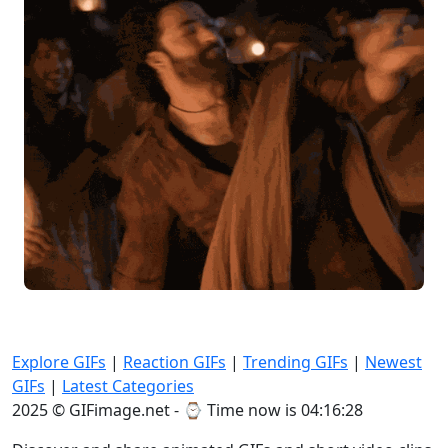
Explore GIFs
|
Reaction GIFs
|
Trending GIFs
|
Newest
GIFs
|
Latest Categories
2025 © GIFimage.net - ⌚
Time now is 04:16:30