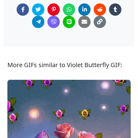
More GIFs similar to Violet Butterfly GIF: