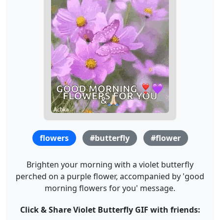
flowers
#butterfly
#flower
Brighten your morning with a violet butterfly
perched on a purple flower, accompanied by 'good
morning flowers for you' message.
Click & Share Violet Butterfly GIF with friends: