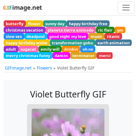
image.net
GIF
butterfly
flower
sunny day
happy birthday free
christmas vacation
planeta tierra animado
ric flair
gm
slow sex
deadpool
good night my love
music
titanic
happy birthday wishe
transformation goku
earth animation
adult
sugacat
emily will
drinkin
oh no
merry christmas funny
dancin
terminator
merci
GIFimage.net
Flowers
Violet Butterfly GIF
Violet Butterfly GIF