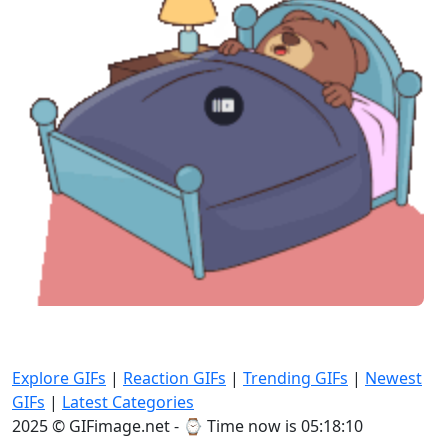
Explore GIFs
|
Reaction GIFs
|
Trending GIFs
|
Newest
GIFs
|
Latest Categories
2025 © GIFimage.net - ⌚
Time now is 05:18:12