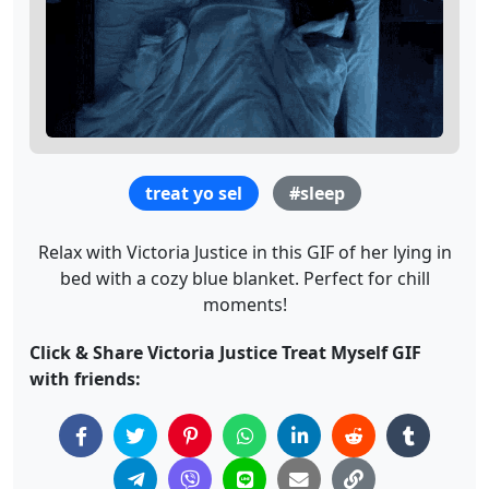
treat yo sel
#sleep
Relax with Victoria Justice in this GIF of her lying in
bed with a cozy blue blanket. Perfect for chill
moments!
Click & Share Victoria Justice Treat Myself GIF
with friends: