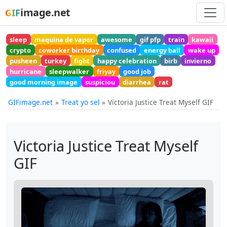
image.net
GIF
sleep
maquina de vapor
awesome
gif pfp
train
kawaii
crypto
coworker birthday
confused
energy ball
wake up
pusheen
turkey
fight
happy celebration
birb
invierno
hurricane
sleepwalker
friyay
good job
good morning image
suspiciou
diarrhea
rat
GIFimage.net
Treat yo sel
Victoria Justice Treat Myself GIF
Victoria Justice Treat Myself
GIF