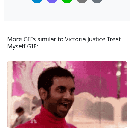
More GIFs similar to Victoria Justice Treat
Myself GIF: