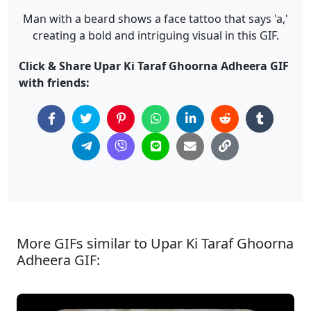
Man with a beard shows a face tattoo that says 'a,'
creating a bold and intriguing visual in this GIF.
Click & Share Upar Ki Taraf Ghoorna Adheera GIF
with friends:
More GIFs similar to Upar Ki Taraf Ghoorna
Adheera GIF: