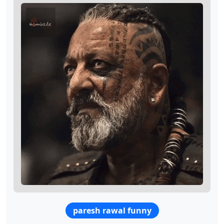
paresh rawal funny