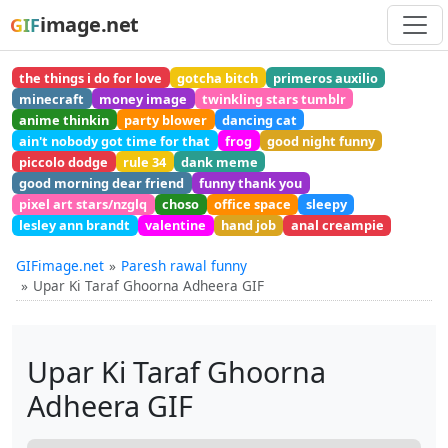
image.net
GIF
the things i do for love
gotcha bitch
primeros auxilio
minecraft
money image
twinkling stars tumblr
anime thinkin
party blower
dancing cat
ain't nobody got time for that
frog
good night funny
piccolo dodge
rule 34
dank meme
good morning dear friend
funny thank you
pixel art stars/nzglq
choso
office space
sleepy
lesley ann brandt
valentine
hand job
anal creampie
GIFimage.net
Paresh rawal funny
Upar Ki Taraf Ghoorna Adheera GIF
Upar Ki Taraf Ghoorna
Adheera GIF