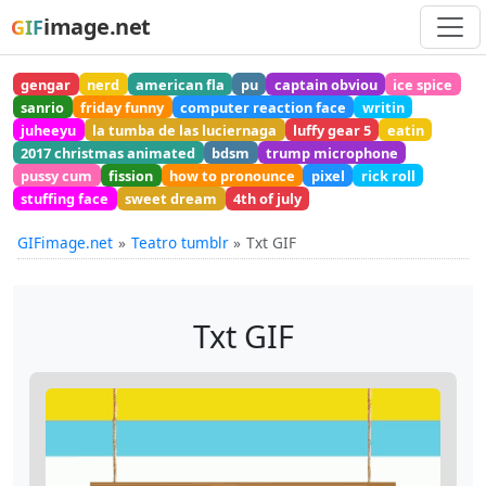
image.net
GIF
gengar
nerd
american fla
pu
captain obviou
ice spice
sanrio
friday funny
computer reaction face
writin
juheeyu
la tumba de las luciernaga
luffy gear 5
eatin
2017 christmas animated
bdsm
trump microphone
pussy cum
fission
how to pronounce
pixel
rick roll
stuffing face
sweet dream
4th of july
GIFimage.net
Teatro tumblr
Txt GIF
Txt GIF