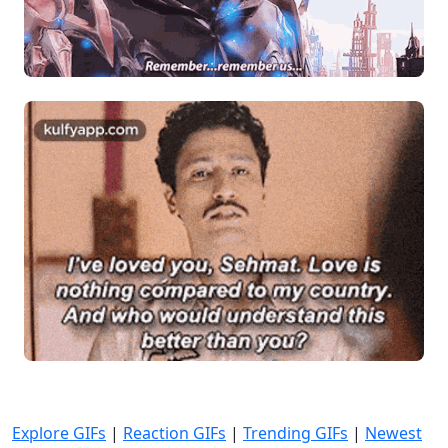
Explore GIFs
|
Reaction GIFs
|
Trending GIFs
|
Newest