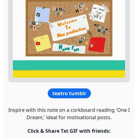
teatro tumblr
Inspire with this note on a corkboard reading 'One I
Dream,' ideal for motivational posts.
Click & Share Txt GIF with friends: