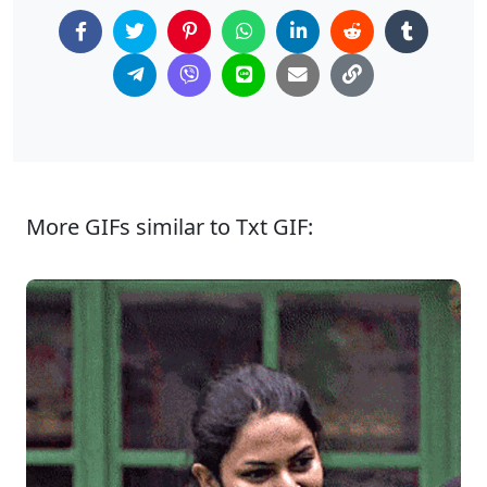
More GIFs similar to Txt GIF: