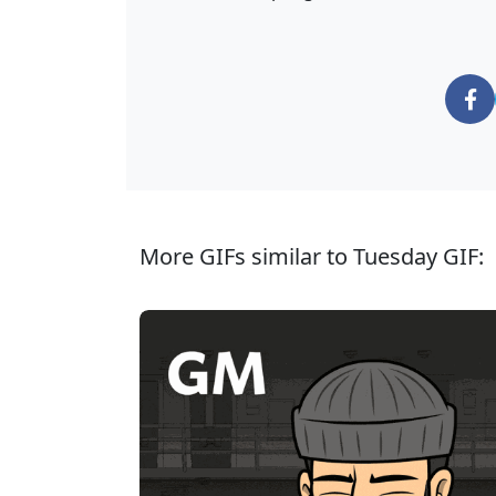
More GIFs similar to Tuesday GIF: