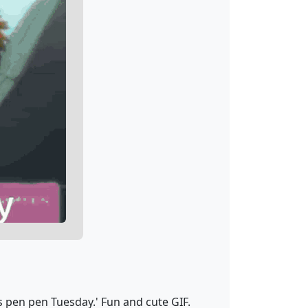
 pen pen Tuesday.' Fun and cute GIF.