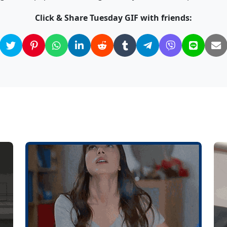
Click & Share Tuesday GIF with friends: