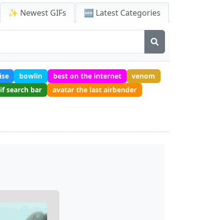
✨ Newest GIFs
🆕 Latest Categories
ise
bowlin
best on the internet
venom
if search bar
avatar the last airbender