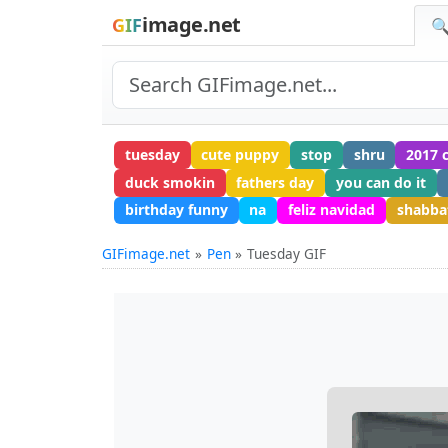
image.net
GIF
🔍
tuesday
cute puppy
stop
shru
2017 
duck smokin
fathers day
you can do it
birthday funny
na
feliz navidad
shabba
GIFimage.net
Pen
Tuesday GIF