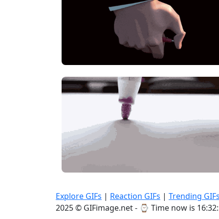
Explore GIFs
|
Reaction GIFs
|
Trending GIF
2025 © GIFimage.net - ⌚
Time now is 16:32