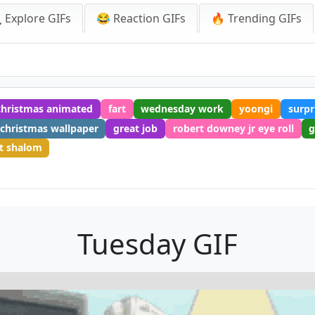
 Explore GIFs
😂 Reaction GIFs
🔥 Trending GIFs
christmas animated
fart
wednesday work
yoongi
surpr
christmas wallpaper
great job
robert downey jr eye roll
g
t shalom
Tuesday GIF