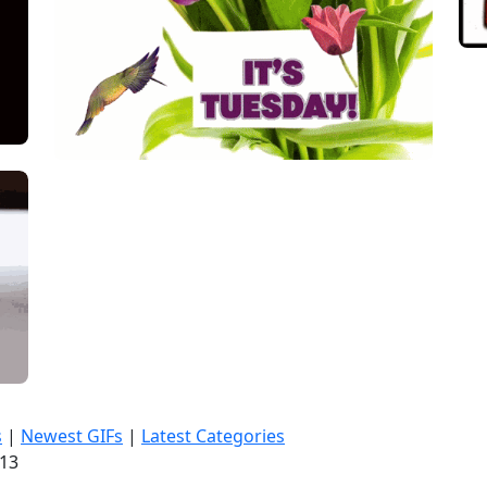
s
|
Newest GIFs
|
Latest Categories
:14