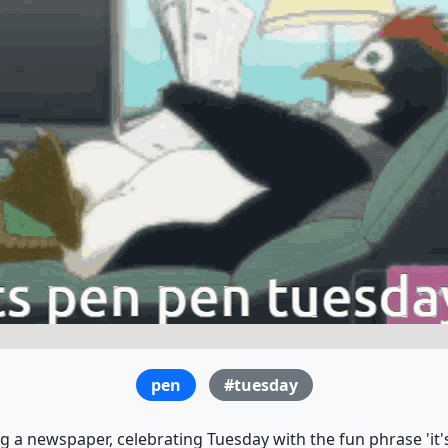
pen
#tuesday
 a newspaper, celebrating Tuesday with the fun phrase 'it's