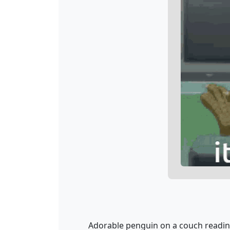
Adorable penguin on a couch reading