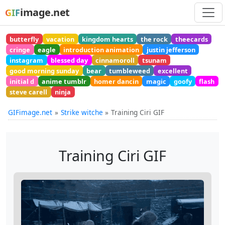
image.net
GIF
butterfly
vacation
kingdom hearts
the rock
theecards
cringe
eagle
introduction animation
justin jefferson
instagram
blessed day
cinnamoroll
tsunam
good morning sunday
bear
tumbleweed
excellent
initial d
anime tumblr
homer dancin
magic
goofy
flash
steve carell
ninja
GIFimage.net
Strike witche
Training Ciri GIF
Training Ciri GIF