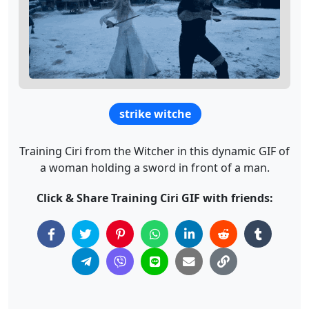
strike witche
Training Ciri from the Witcher in this dynamic GIF of
a woman holding a sword in front of a man.
Click & Share Training Ciri GIF with friends: