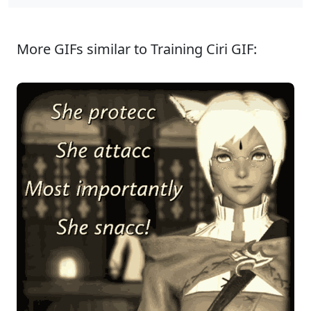
More GIFs similar to Training Ciri GIF: