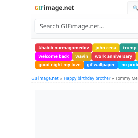
image.net
GIF
🔍
khabib nurmagomedov
john cena
trump 
welcome back
wavin
work anniversary
good night my love
gif wallpaper
no pro
GIFimage.net
Happy birthday brother
Tommy M