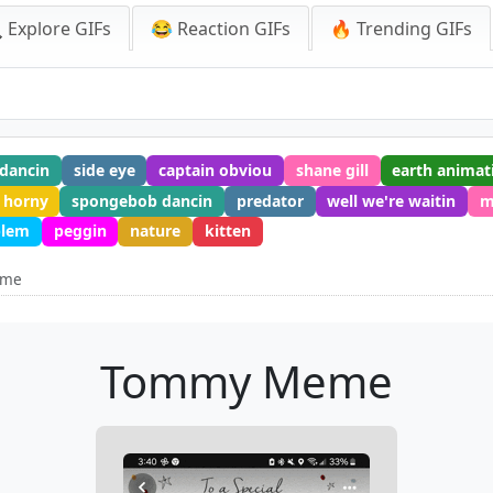
 Explore GIFs
😂 Reaction GIFs
🔥 Trending GIFs
dancin
side eye
captain obviou
shane gill
earth animat
horny
spongebob dancin
predator
well we're waitin
m
blem
peggin
nature
kitten
eme
Tommy Meme