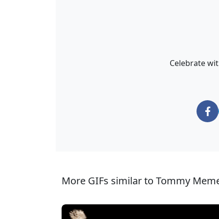
Celebrate wi
More GIFs similar to Tommy Meme