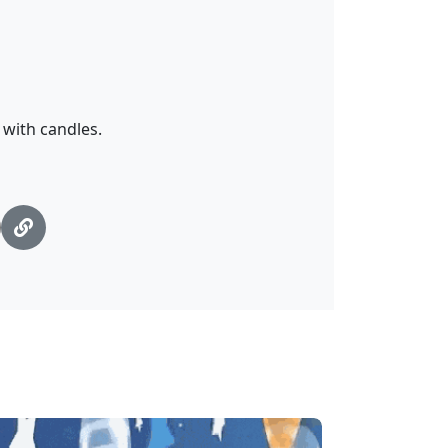
with candles.