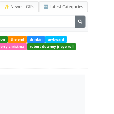
✨ Newest GIFs
🆕 Latest Categories
ion
the end
drinkin
awkward
erry christma
robert downey jr eye roll