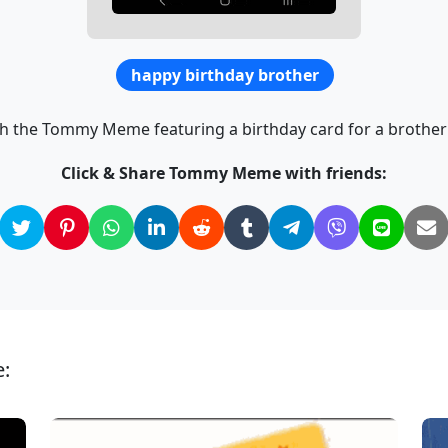
happy birthday brother
th the Tommy Meme featuring a birthday card for a brother 
Click & Share Tommy Meme with friends:
: